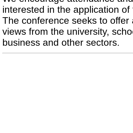
interested in the application o
The conference seeks to offer 
views from the university, schoo
business and other sectors.