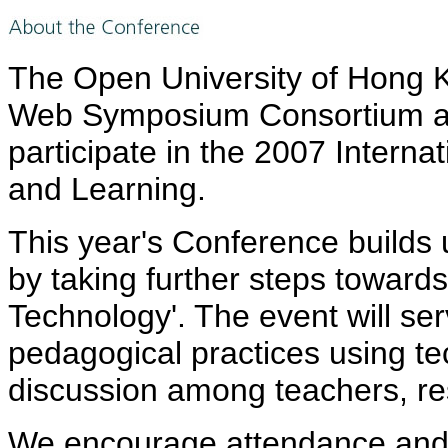
The Open University of Hong
Web Symposium Consortium are
participate in the 2007 Intern
and Learning.
This year's Conference builds 
by taking further steps toward
Technology'. The event will se
pedagogical practices using te
discussion among teachers, re
We encourage attendance and p